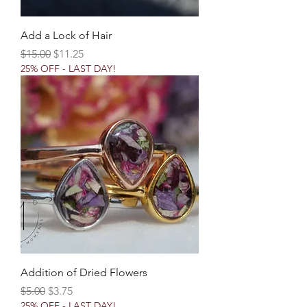
Add a Lock of Hair
Regular Price
Sale Price
$15.00
$11.25
25% OFF - LAST DAY!
Addition of Dried Flowers
Regular Price
Sale Price
$5.00
$3.75
25% OFF - LAST DAY!