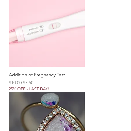
Addition of Pregnancy Test
Regular Price
Sale Price
$10.00
$7.50
25% OFF - LAST DAY!