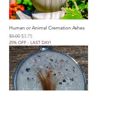
Human or Animal Cremation Ashes
Regular Price
Sale Price
$5.00
$3.75
25% OFF - LAST DAY!
Addition of "Tree Of Life" Design