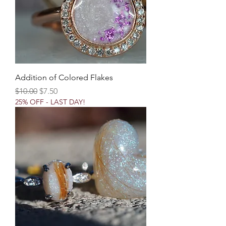
Addition of Colored Flakes
Regular Price
Sale Price
$10.00
$7.50
25% OFF - LAST DAY!