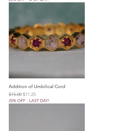
Addition of Umbilical Cord
Regular Price
Sale Price
$15.00
$11.25
25% OFF - LAST DAY!