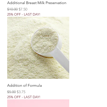
Additional Breast Milk Preservation
Regular Price
Sale Price
$10.00
$7.50
25% OFF - LAST DAY!
Addition of Formula
Regular Price
Sale Price
$5.00
$3.75
25% OFF - LAST DAY!