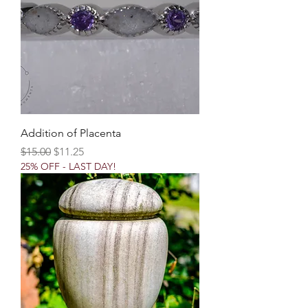
Addition of Placenta
Regular Price
Sale Price
$15.00
$11.25
25% OFF - LAST DAY!