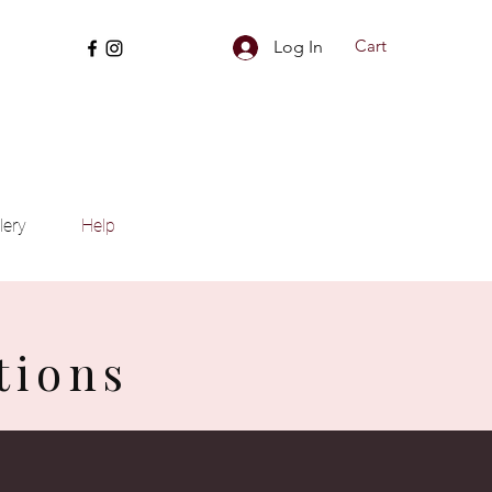
Cart
Log In
lery
Help
tions