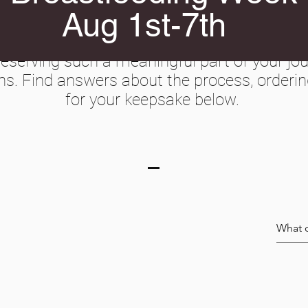
Aug 1st-7th
Create Your Keepsake
serving such a meaningful part of your j
ns. Find answers about the process, orderin
for your keepsake below.