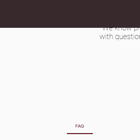
We know pre
with questio
FAQ