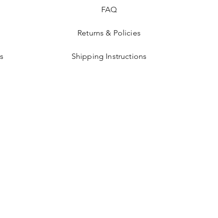
FAQ
Returns & Policies
s
Shipping Instructions