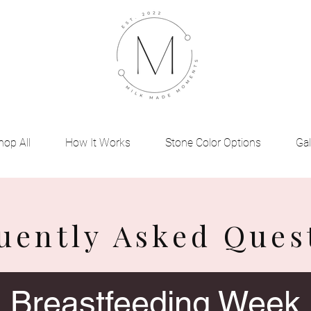
hop All
How It Works
Stone Color Options
Gal
uently Asked Ques
Breastfeeding Week