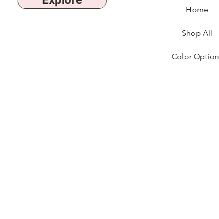
Explore
Home
Shop All
Color Option