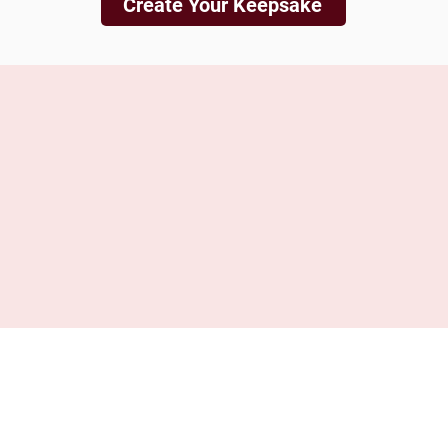
Create Your Keepsake
is not liable for any loss, damage, or accidents involving your
such as fire, flood, theft, studio incidents, or other unforesee
nsible for your shipment while it is in transit through the posta
tracked and insured shipping method. By proceeding with your