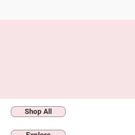
following: Milk Made Moments 
but is not limited to—events 
control. We are also not respo
strongly recommend using a 
to this policy in full.
Shop All