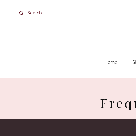
Home
S
Freq