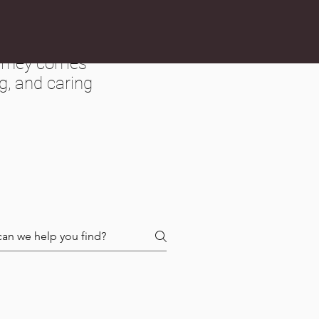
ourney comes
g, and caring