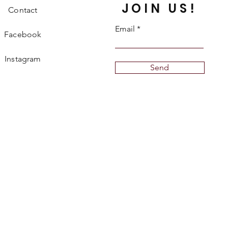
JOIN US!
Contact
Email
Facebook
Instagram
Send