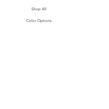
Shop All
Color Options
FAQ
Returns & Policies
Shipping Instructions
Contact
Facebook