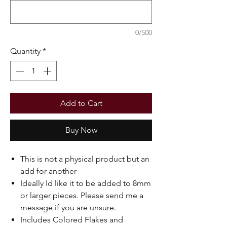
0/500
Quantity
*
Add to Cart
Buy Now
This is not a physical product but an
add for another
Ideally Id like it to be added to 8mm
or larger pieces. Please send me a
message if you are unsure.
Includes Colored Flakes and