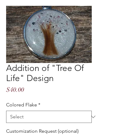
Addition of "Tree Of
Life" Design
Price
$40.00
Colored Flake
*
Customization Request (optional)