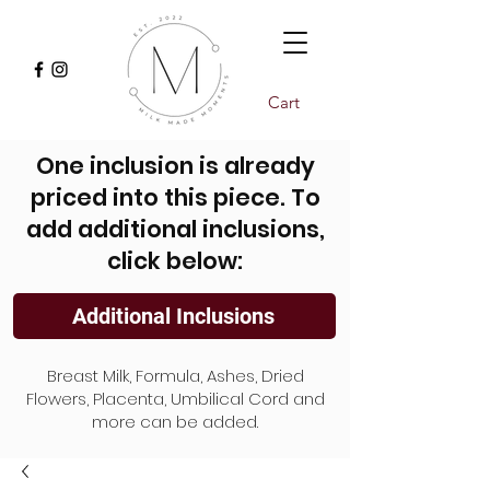
Cart
One inclusion is already
priced into this piece. To
add additional inclusions,
click below:
Additional Inclusions
Breast Milk, Formula, Ashes, Dried
Flowers, Placenta, Umbilical Cord and
more can be added.