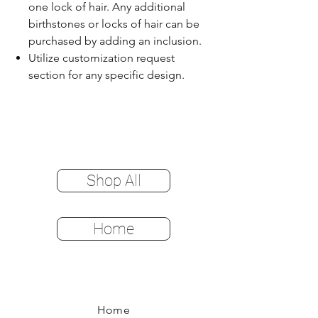
one lock of hair. Any additional
birthstones or locks of hair can be
purchased by adding an inclusion.
Utilize customization request
section for any specific design.
Shop All
Home
Home