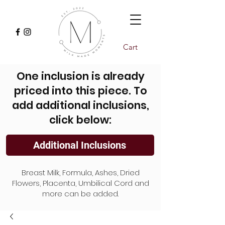
Cart
One inclusion is already
priced into this piece. To
add additional inclusions,
click below:
Additional Inclusions
Breast Milk, Formula, Ashes, Dried
Flowers, Placenta, Umbilical Cord and
more can be added.