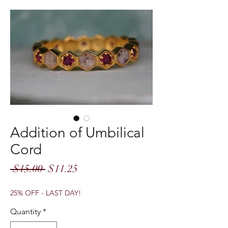
Addition of Umbilical
Cord
Regular
Sale
 $15.00 
$11.25
Price
Price
25% OFF - LAST DAY!
Quantity
*