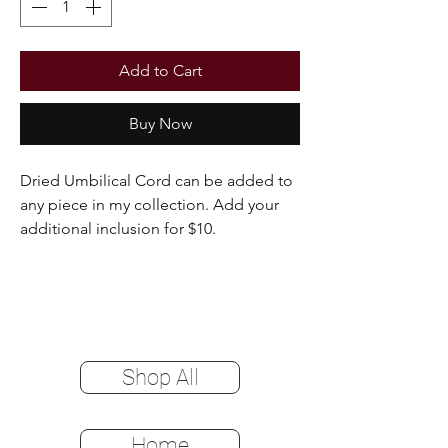
Add to Cart
Buy Now
Dried Umbilical Cord can be added to
any piece in my collection. Add your
additional inclusion for $10.
Shop All
Home