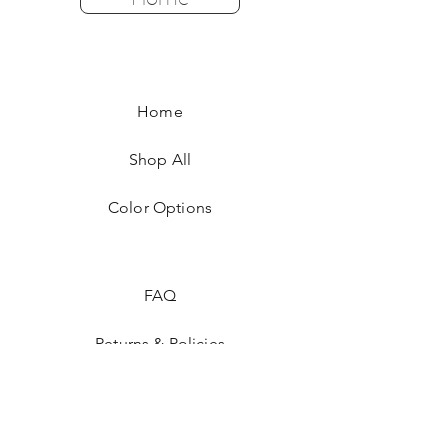
Home
Shop All
Color Options
FAQ
Returns & Policies
Shipping Instructions