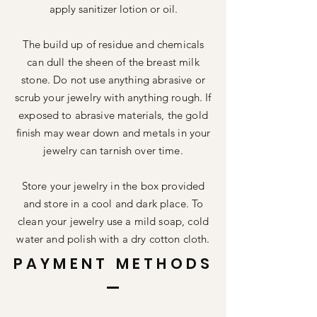
apply sanitizer lotion or oil.
The build up of residue and chemicals
can dull the sheen of the breast milk
stone. Do not use anything abrasive or
scrub your jewelry with anything rough. If
exposed to abrasive materials, the gold
finish may wear down and metals in your
jewelry can tarnish over time.
Store your jewelry in the box provided
and store in a cool and dark place. To
clean your jewelry use a mild soap, cold
water and polish with a dry cotton cloth.
PAYMENT METHODS