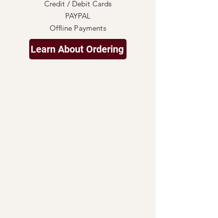
Credit / Debit Cards
PAYPAL
Offline Payments
Learn About Ordering