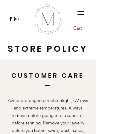
Cart
STORE POLICY
CUSTOMER CARE
Avoid prolonged direct sunlight, UV rays
and extreme temperatures. Always
remove before going into a sauna or
before tanning. Remove your jewelry
before you bathe, swim, wash hands,