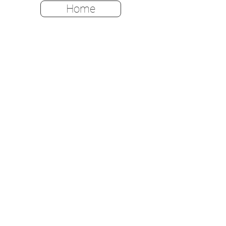
Home
Home
Shop All
Color Options
FAQ
Returns & Policies
Shipping Instructions