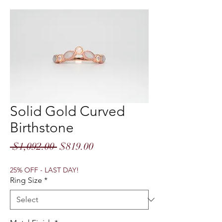
Solid Gold Curved
Birthstone
Regular
Sale
 $1,092.00 
$819.00
Price
Price
25% OFF - LAST DAY!
Ring Size
*