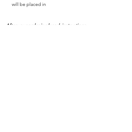
will be placed in
After your order is placed, instructions
for sending your inclusions will be
provide
Shop All
Home