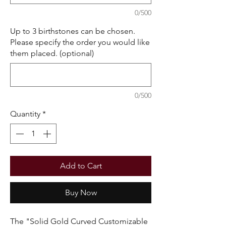
0/500
Up to 3 birthstones can be chosen.
Please specify the order you would like
them placed. (optional)
0/500
Quantity
*
Add to Cart
Buy Now
The "Solid Gold Curved Customizable