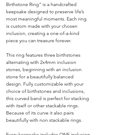
Birthstone Ring" is a handcrafted
keepsake designed to preserve life’s
most meaningful moments. Each ring
is custom made with your chosen
inclusion, creating a one-of-a-kind
piece you can treasure forever.
This ring features three birthstones
alternating with 2x4mm inclusion
stones, beginning with an inclusion
stone for a beautifully balanced
design. Fully customizable with your
choice of birthstones and inclusions,
this curved band is perfect for stacking
with itself or other stackable rings.
Because of its curve it also pairs
beautifully with non stackable rings.
Every keepsake includes ONE inclusion