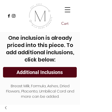
Cart
One inclusion is already
priced into this piece. To
add additional inclusions,
click below:
Additional Inclusions
Breast Milk, Formula, Ashes, Dried
Flowers, Placenta, Umbilical Cord and
more can be added.