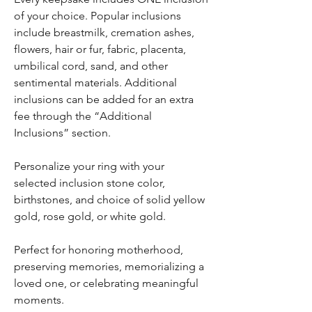
of your choice. Popular inclusions
include breastmilk, cremation ashes,
flowers, hair or fur, fabric, placenta,
umbilical cord, sand, and other
sentimental materials. Additional
inclusions can be added for an extra
fee through the “Additional
Inclusions” section.
Personalize your ring with your
selected inclusion stone color,
birthstones, and choice of solid yellow
gold, rose gold, or white gold.
Perfect for honoring motherhood,
preserving memories, memorializing a
loved one, or celebrating meaningful
moments.