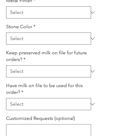
Metal Finish
*
Stone Color
*
Keep preserved milk on file for future
orders?
*
Have milk on file to be used for this
order?
*
Customized Requests (optional)