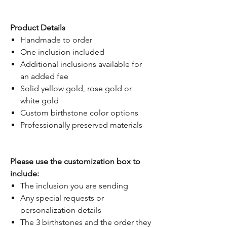
Product Details
Handmade to order
One inclusion included
Additional inclusions available for
an added fee
Solid yellow gold, rose gold or
white gold
Custom birthstone color options
Professionally preserved materials
Please use the customization box to
include:
The inclusion you are sending
Any special requests or
personalization details
The 3 birthstones and the order they