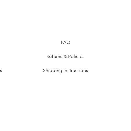
FAQ
Returns & Policies
s
Shipping Instructions