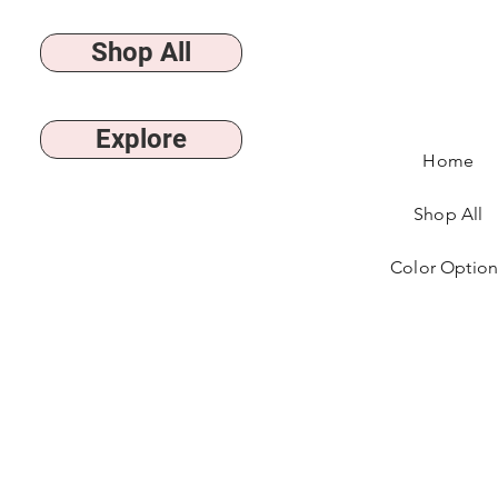
Shop All
Explore
Home
Shop All
Color Option