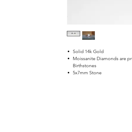
Solid 14k Gold
Moissanite Diamonds are pre
Birthstones
5x7mm Stone