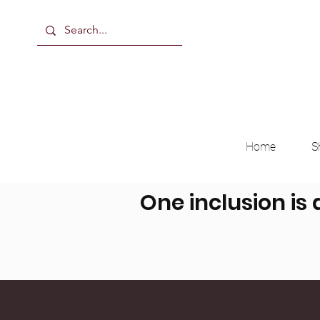
Home
S
One inclusion is 
Breast Milk, Formula