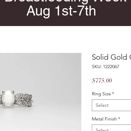
Aug 1st-7th
Solid Gold 
SKU: 1222067
Price
$775.00
Ring Size
*
Select
Metal Finish
*
Select