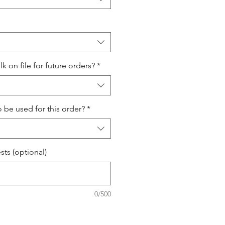
 on file for future orders?
*
o be used for this order?
*
ts (optional)
0/500