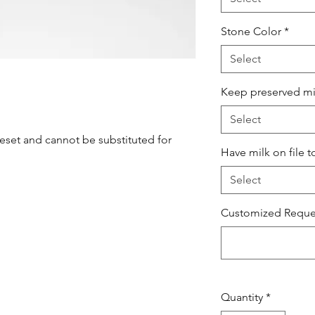
Stone Color
*
Select
Keep preserved milk
Select
set and cannot be substituted for
Have milk on file t
Select
Customized Reques
Quantity
*