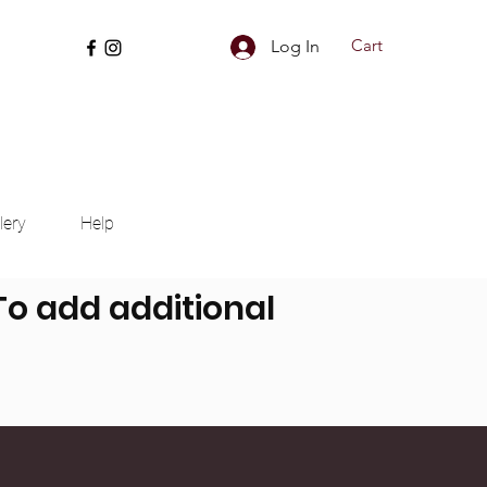
Cart
Log In
lery
Help
 To add additional
nd more can be added.