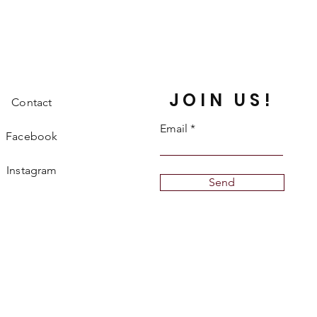
JOIN US!
Contact
Email
Facebook
Instagram
Send