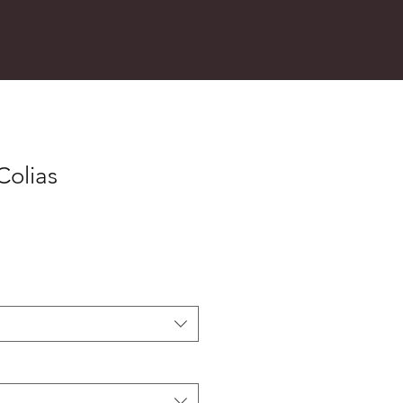
Colias