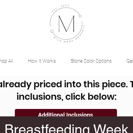
hop All
How It Works
Stone Color Options
Gal
already priced into this piece.
inclusions, click below:
Additional Inclusions
Breastfeeding Week
, Ashes, Dried Flowers, Placenta, Umbilical Cord a