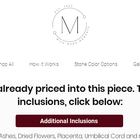
hop All
How It Works
Stone Color Options
Gal
already priced into this piece.
inclusions, click below:
Additional Inclusions
, Ashes, Dried Flowers, Placenta, Umbilical Cord a