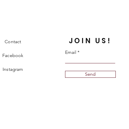
JOIN US!
Contact
Email
Facebook
Instagram
Send