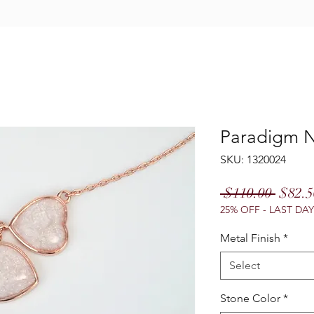
Paradigm N
SKU: 1320024
Regul
 $110.00 
$82.5
25% OFF - LAST DAY
Price
Metal Finish
*
Select
Stone Color
*