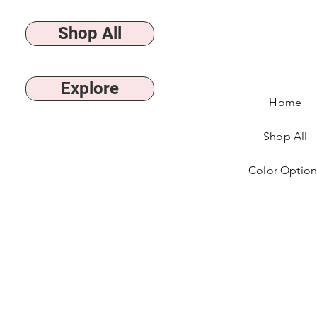
Shop All
Explore
Home
Shop All
Color Option