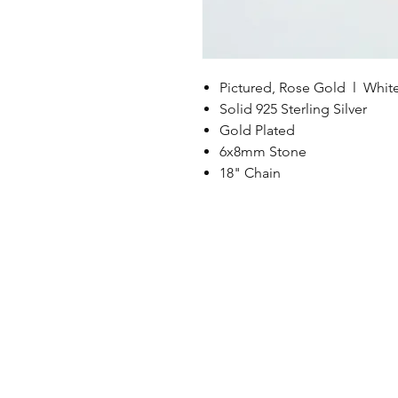
Pictured, Rose Gold l Whit
Solid 925 Sterling Silver
Gold Plated
6x8mm Stone
18" Chain