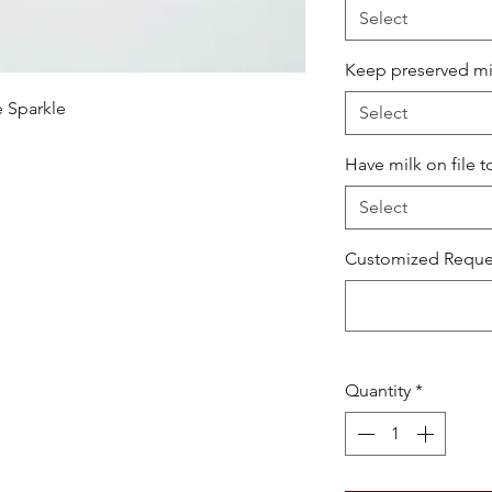
Select
Keep preserved milk
e Sparkle
Select
Have milk on file t
Select
Customized Reques
Quantity
*