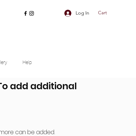
Cart
Log In
lery
Help
 To add additional
nd more can be added.