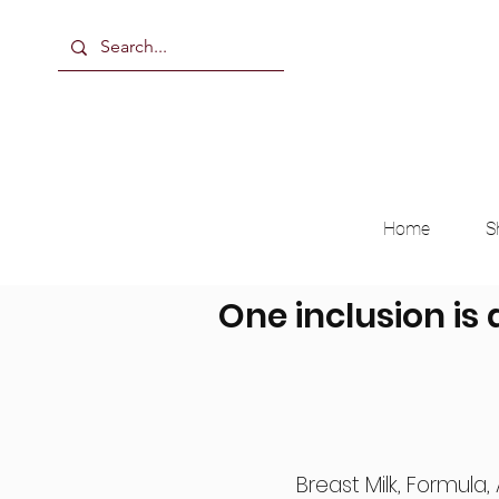
Home
S
One inclusion is 
Breast Milk, Formula