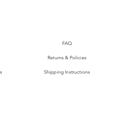
FAQ
Returns & Policies
s
Shipping Instructions