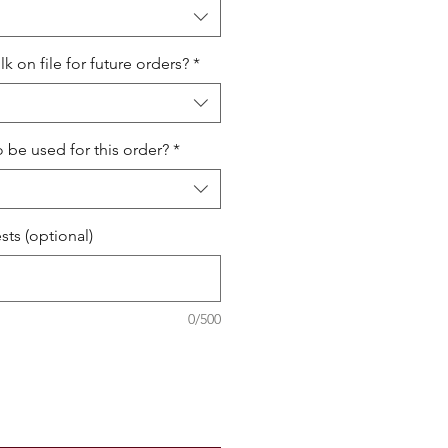
 on file for future orders?
*
o be used for this order?
*
ts (optional)
0/500