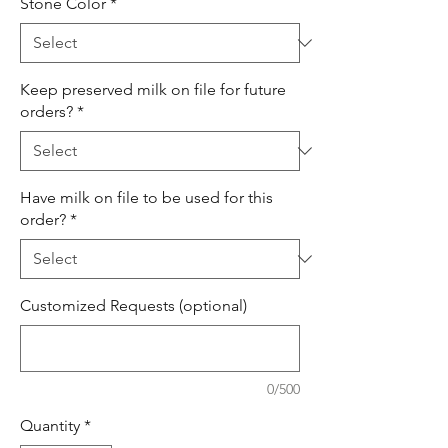
Stone Color
*
Keep preserved milk on file for future
orders?
*
Have milk on file to be used for this
order?
*
Customized Requests (optional)
0/500
Quantity
*