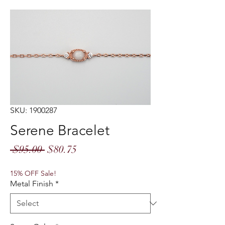
SKU: 1900287
Serene Bracelet
Regular
Sale
 $95.00 
$80.75
Price
Price
15% OFF Sale!
Metal Finish
*