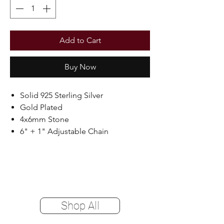
Add to Cart
Buy Now
Solid 925 Sterling Silver
Gold Plated
4x6mm Stone
6" + 1" Adjustable Chain
Shop All