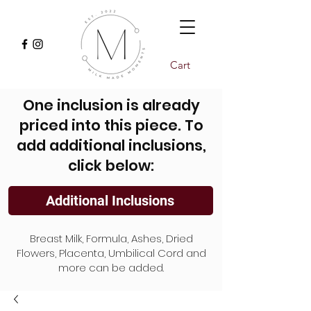
Cart
One inclusion is already
priced into this piece. To
add additional inclusions,
click below:
Additional Inclusions
Breast Milk, Formula, Ashes, Dried
Flowers, Placenta, Umbilical Cord and
more can be added.