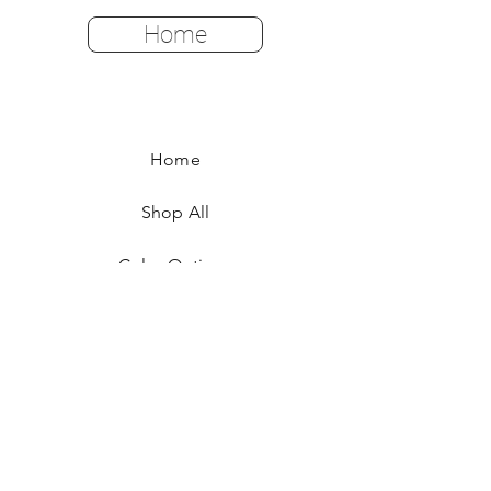
Home
Home
Shop All
Color Options
FAQ
Returns & Policies
Shipping Instructions