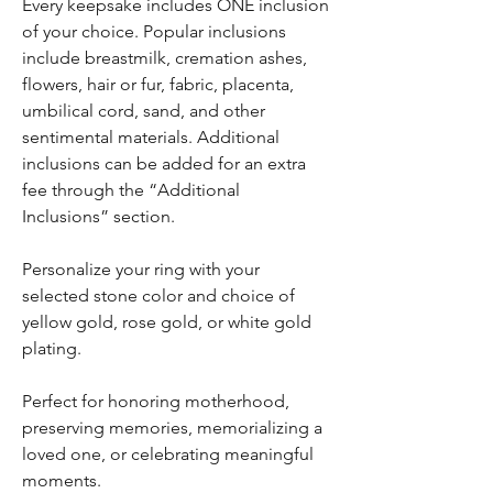
Every keepsake includes ONE inclusion
of your choice. Popular inclusions
include breastmilk, cremation ashes,
flowers, hair or fur, fabric, placenta,
umbilical cord, sand, and other
sentimental materials. Additional
inclusions can be added for an extra
fee through the “Additional
Inclusions” section.
Personalize your ring with your
selected stone color and choice of
yellow gold, rose gold, or white gold
plating.
Perfect for honoring motherhood,
preserving memories, memorializing a
loved one, or celebrating meaningful
moments.