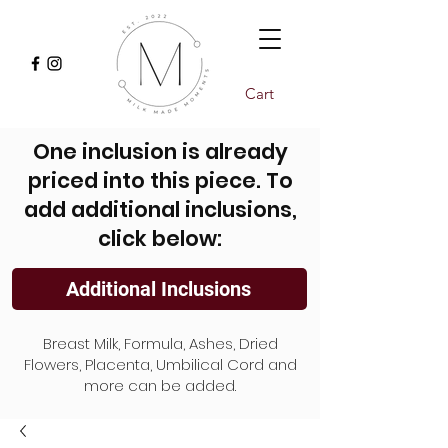
Cart
One inclusion is already
priced into this piece. To
add additional inclusions,
click below:
Additional Inclusions
Breast Milk, Formula, Ashes, Dried
Flowers, Placenta, Umbilical Cord and
more can be added.