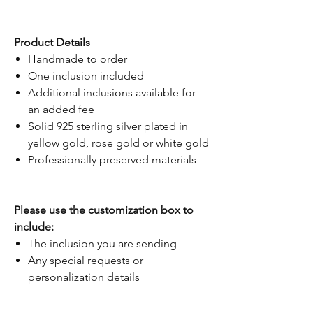
Product Details
Handmade to order
One inclusion included
Additional inclusions available for
an added fee
Solid 925 sterling silver plated in
yellow gold, rose gold or white gold
Professionally preserved materials
Please use the customization box to
include:
The inclusion you are sending
Any special requests or
personalization details