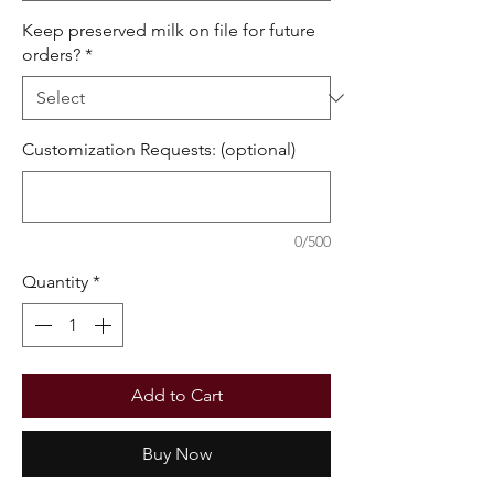
Keep preserved milk on file for future
orders?
*
Customization Requests: (optional)
0/500
Quantity
*
Add to Cart
Buy Now