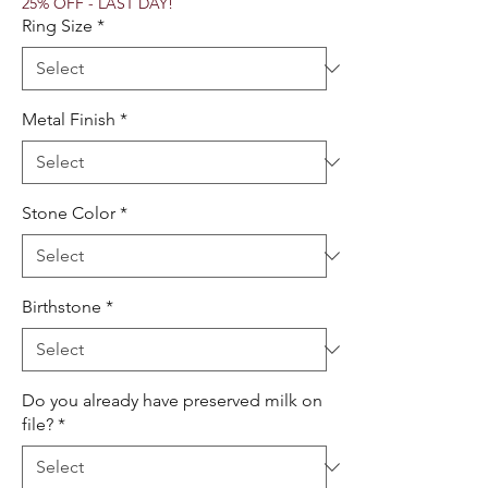
25% OFF - LAST DAY!
Ring Size
*
Metal Finish
*
Stone Color
*
Birthstone
*
Do you already have preserved milk on
file?
*