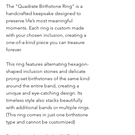
The "Quadrate Birthstone Ring" is a
handcrafted keepsake designed to
preserve life’s most meaningful
moments. Each ring is custom made
with your chosen inclusion, creating a
one-of-a-kind piece you can treasure
forever.
This ring features alternating hexagon-
shaped inclusion stones and delicate
prong-set birthstones of the same kind
around the entire band, creating a
unique and eye-catching design. Its
timeless style also stacks beautifully
with additional bands or multiple rings.
(This ring comes in just one birthstone
type and cannot be customized)