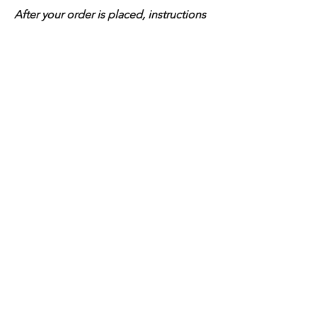
After your order is placed, instructions
for sending your inclusions will be
provide
Shop All
Home
Home
Shop All