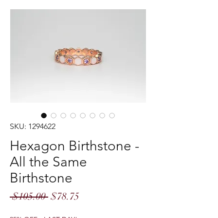
SKU: 1294622
Hexagon Birthstone -
All the Same
Birthstone
Regular
Sale
 $105.00 
$78.75
Price
Price