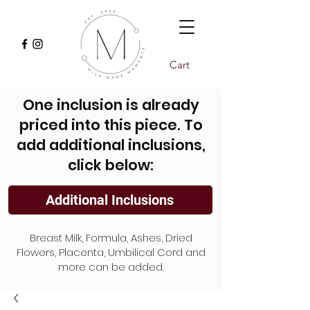
Cart
One inclusion is already
priced into this piece. To
add additional inclusions,
click below:
Additional Inclusions
Breast Milk, Formula, Ashes, Dried
Flowers, Placenta, Umbilical Cord and
more can be added.