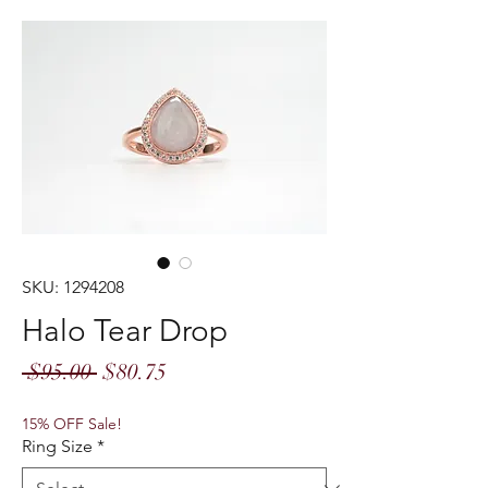
SKU: 1294208
Halo Tear Drop
Regular
Sale
 $95.00 
$80.75
Price
Price
15% OFF Sale!
Ring Size
*