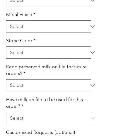
Metal Finish
*
Stone Color
*
Keep preserved milk on file for future
orders?
*
Have milk on file to be used for this
order?
*
Customized Requests (optional)