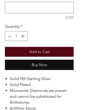
0/500
Quantity
*
Add to Cart
Buy Now
Solid 925 Sterling Silver
Gold Plated
Moissanite Diamonds are preset
and cannot be substituted for
Birthstones
8x10mm Stone