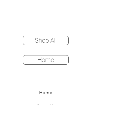
Shop All
Home
Home
Shop All
Color Options