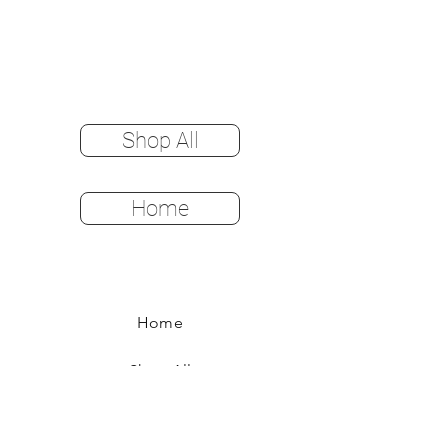
Shop All
Home
Home
Shop All
Color Options