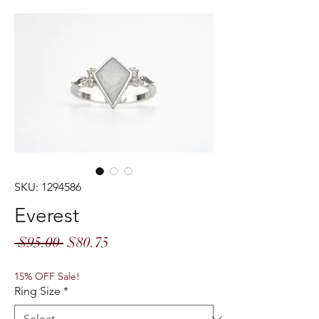
SKU: 1294586
Everest
Regular
Sale
 $95.00 
$80.75
Price
Price
15% OFF Sale!
Ring Size
*