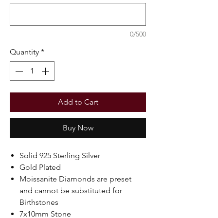
0/500
Quantity
*
Add to Cart
Buy Now
Solid 925 Sterling Silver
Gold Plated
Moissanite Diamonds are preset
and cannot be substituted for
Birthstones
7x10mm Stone