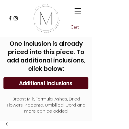
Cart
One inclusion is already
priced into this piece. To
add additional inclusions,
click below:
Additional Inclusions
Breast Milk, Formula, Ashes, Dried
Flowers, Placenta, Umbilical Cord and
more can be added.