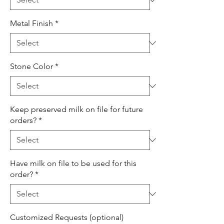
Metal Finish
*
Stone Color
*
Keep preserved milk on file for future
orders?
*
Have milk on file to be used for this
order?
*
Customized Requests (optional)