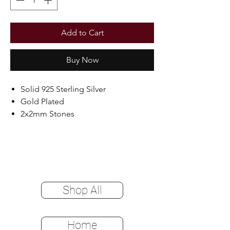
Add to Cart
Buy Now
Solid 925 Sterling Silver
Gold Plated
2x2mm Stones
Shop All
Home