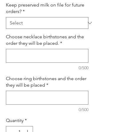
Keep preserved milk on file for future
orders?
*
Choose necklace birthstones and the
order they will be placed.
*
0/500
Choose ring birthstones and the order
they will be placed
*
0/500
Quantity
*