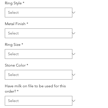
Ring Style
*
Metal Finish
*
Ring Size
*
Stone Color
*
Have milk on file to be used for this
order?
*