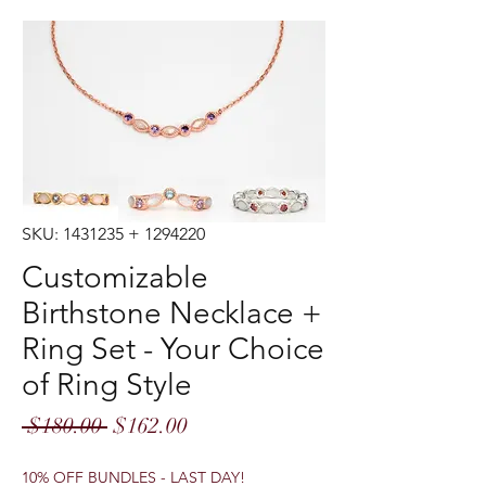
SKU: 1431235 + 1294220
Customizable
Birthstone Necklace +
Ring Set - Your Choice
of Ring Style
Regular
Sale
 $180.00 
$162.00
Price
Price
10% OFF BUNDLES - LAST DAY!