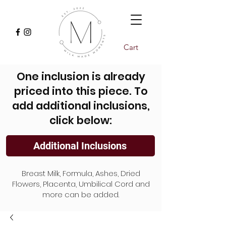
Cart
One inclusion is already
priced into this piece. To
add additional inclusions,
click below:
Additional Inclusions
Breast Milk, Formula, Ashes, Dried
Flowers, Placenta, Umbilical Cord and
more can be added.