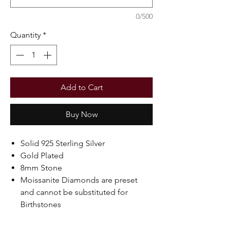
0/500
Quantity
*
Add to Cart
Buy Now
Solid 925 Sterling Silver
Gold Plated
8mm Stone
Moissanite Diamonds are preset
and cannot be substituted for
Birthstones