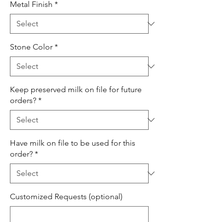
Metal Finish
*
Stone Color
*
Keep preserved milk on file for future
orders?
*
Have milk on file to be used for this
order?
*
Customized Requests (optional)