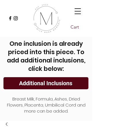
Cart
One inclusion is already
priced into this piece. To
add additional inclusions,
click below:
Additional Inclusions
Breast Milk, Formula, Ashes, Dried
Flowers, Placenta, Umbilical Cord and
more can be added.