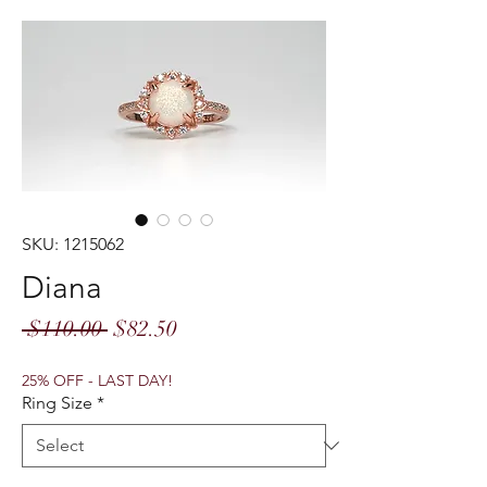
SKU: 1215062
Diana
Regular
Sale
 $110.00 
$82.50
Price
Price
25% OFF - LAST DAY!
Ring Size
*