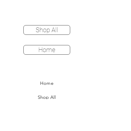
Shop All
Home
Home
Shop All
Color Options