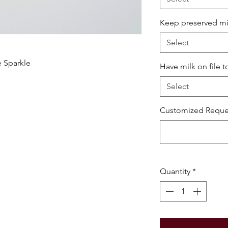
Keep preserved milk
Select
e Sparkle
Have milk on file t
Select
Customized Reques
Quantity
*