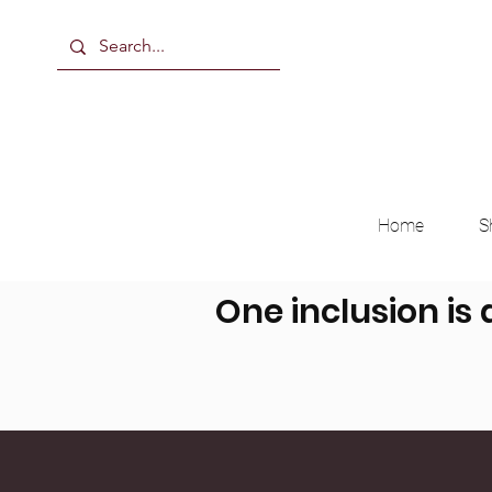
Home
S
One inclusion is 
Breast Milk, Formula