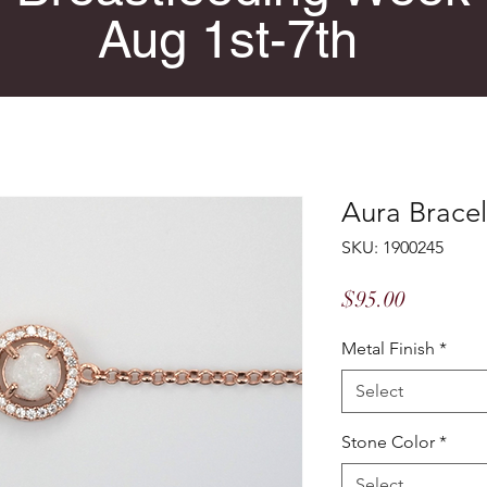
Aug 1st-7th
Aura Bracel
SKU: 1900245
Price
$95.00
Metal Finish
*
Select
Stone Color
*
Select