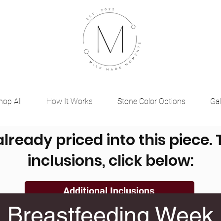
hop All
How It Works
Stone Color Options
Gal
already priced into this piece.
inclusions, click below:
Additional Inclusions
Breastfeeding Week
, Ashes, Dried Flowers, Placenta, Umbilical Cord a