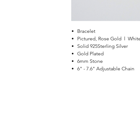
Bracelet
Pictured, Rose Gold l Whit
Solid 925Sterling Silver
Gold Plated
6mm Stone
6" - 7.6" Adjustable Chain