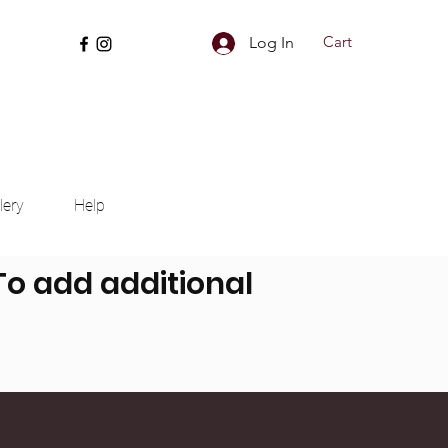
Cart
Log In
lery
Help
 To add additional
nd more can be added.