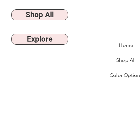
Shop All
Explore
Home
Shop All
Color Option