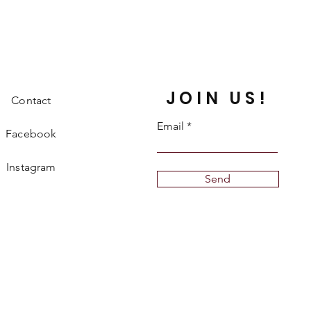
JOIN US!
Contact
Email
Facebook
Instagram
Send