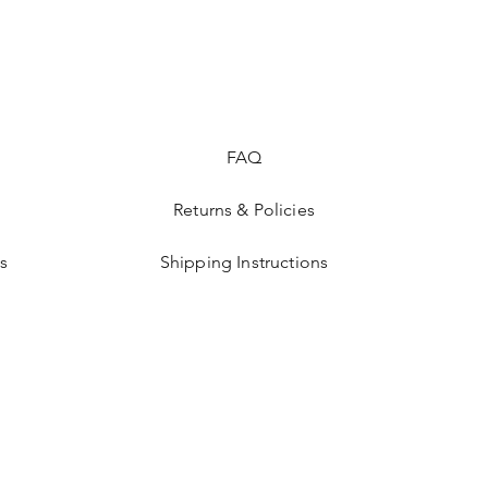
FAQ
Returns & Policies
s
Shipping Instructions