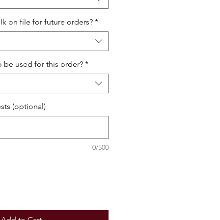
 on file for future orders?
*
o be used for this order?
*
ts (optional)
0/500
Add to Cart