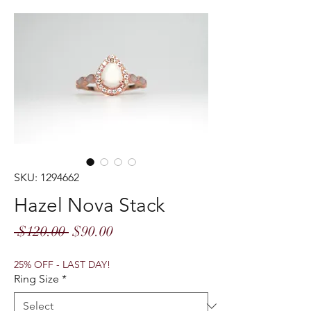
SKU: 1294662
Hazel Nova Stack
Regular
Sale
 $120.00 
$90.00
Price
Price
25% OFF - LAST DAY!
Ring Size
*