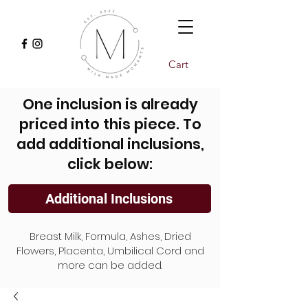
Cart
One inclusion is already
priced into this piece. To
add additional inclusions,
click below:
Additional Inclusions
Breast Milk, Formula, Ashes, Dried
Flowers, Placenta, Umbilical Cord and
more can be added.