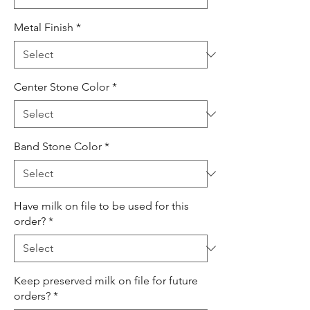
Metal Finish
*
Center Stone Color
*
Band Stone Color
*
Have milk on file to be used for this
order?
*
Keep preserved milk on file for future
orders?
*