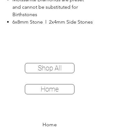
and cannot be substituted for
Birthstones
6x8mm Stone l 2x4mm Side Stones
Shop All
Home
Home