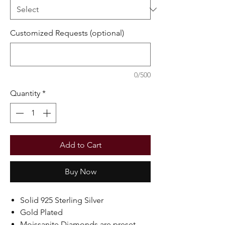
Customized Requests (optional)
0/500
Quantity
*
Add to Cart
Buy Now
Solid 925 Sterling Silver
Gold Plated
Moissanite Diamonds are preset