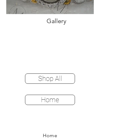
Gallery
Shop All
Home
Home