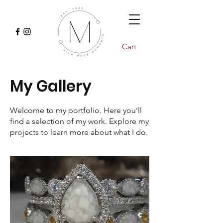
Cart
My Gallery
Welcome to my portfolio. Here you’ll
find a selection of my work. Explore my
projects to learn more about what I do.