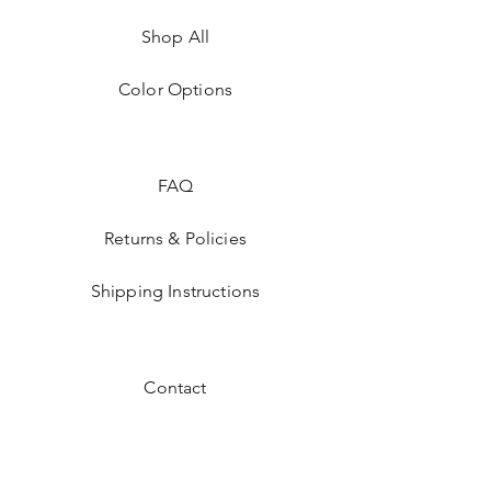
Shop All
Color Options
FAQ
Returns & Policies
Shipping Instructions
Contact
Facebook