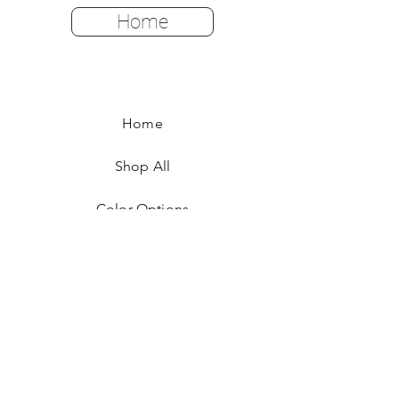
Home
Home
Shop All
Color Options
FAQ
Returns & Policies
Shipping Instructions