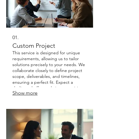
01.
Custom Project
This service is designed for unique
requirements, allowing us to tailor
solutions precisely to your needs. We
collaborate closely to define project
scope, deliverables, and timelines,
ensuring a perfect fit. Expect a
dedicated effort to bring your vision
Show more
to life, with clear communication
throughout the process. It's an ideal
starting point for complex or novel
challenges where standard offerings
don't apply.