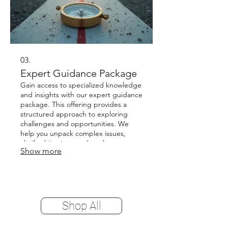
03.
Expert Guidance Package
Gain access to specialized knowledge
and insights with our expert guidance
package. This offering provides a
structured approach to exploring
challenges and opportunities. We
help you unpack complex issues,
clarify objectives, and explore
Show more
potential strategies. Receive valuable
direction to make informed decisions
and move forward with confidence.
Shop All