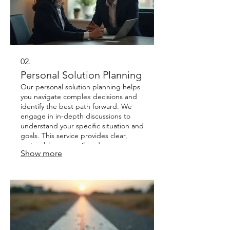
02.
Personal Solution Planning
Our personal solution planning helps
you navigate complex decisions and
identify the best path forward. We
engage in in-depth discussions to
understand your specific situation and
goals. This service provides clear,
actionable steps tailored to your
Show more
individual circumstances. It’s about
finding the right fit for your unique
personal or business journey.