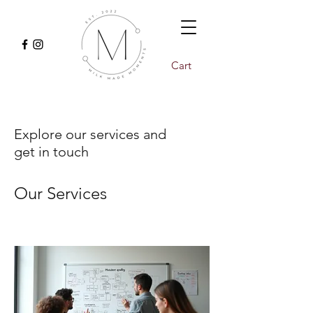
Cart
Explore our services and
get in touch
Our Services